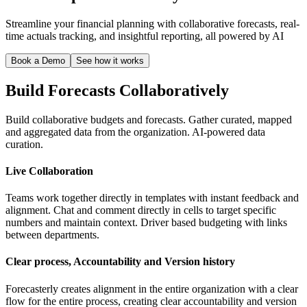
Streamline your financial planning with collaborative forecasts, real-
time actuals tracking, and insightful reporting, all powered by AI
Book a Demo
See how it works
Build Forecasts Collaboratively
Build collaborative budgets and forecasts. Gather curated, mapped
and aggregated data from the organization. AI-powered data
curation.
Live Collaboration
Teams work together directly in templates with instant feedback and
alignment. Chat and comment directly in cells to target specific
numbers and maintain context. Driver based budgeting with links
between departments.
Clear process, Accountability and Version history
Forecasterly creates alignment in the entire organization with a clear
flow for the entire process, creating clear accountability and version