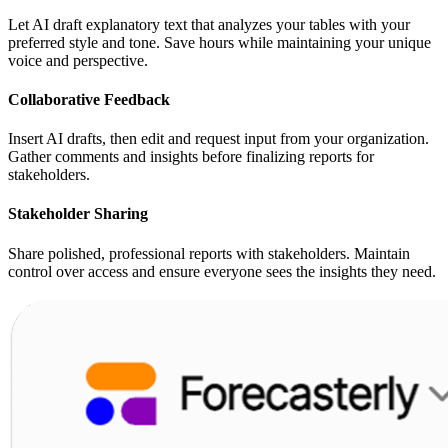
Let AI draft explanatory text that analyzes your tables with your
preferred style and tone. Save hours while maintaining your unique
voice and perspective.
Collaborative Feedback
Insert AI drafts, then edit and request input from your organization.
Gather comments and insights before finalizing reports for
stakeholders.
Stakeholder Sharing
Share polished, professional reports with stakeholders. Maintain
control over access and ensure everyone sees the insights they need.