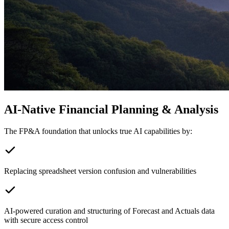
AI-Native Financial Planning & Analysis
The FP&A foundation that unlocks true AI capabilities by:
Replacing spreadsheet version confusion and vulnerabilities
AI-powered curation and structuring of Forecast and Actuals data
with secure access control