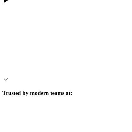
Trusted by modern teams at: