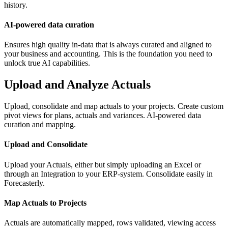
history.
AI-powered data curation
Ensures high quality in-data that is always curated and aligned to
your business and accounting. This is the foundation you need to
unlock true AI capabilities.
Upload and Analyze Actuals
Upload, consolidate and map actuals to your projects. Create custom
pivot views for plans, actuals and variances. AI-powered data
curation and mapping.
Upload and Consolidate
Upload your Actuals, either but simply uploading an Excel or
through an Integration to your ERP-system. Consolidate easily in
Forecasterly.
Map Actuals to Projects
Actuals are automatically mapped, rows validated, viewing access