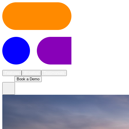
Pricing
About us
Features
AI-native
Testimonials
Log in
Book a Demo