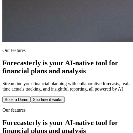
Our features
Forecasterly is your AI-native tool for
financial plans and analysis
Streamline your financial planning with collaborative forecasts, real-
time actuals tracking, and insightful reporting, all powered by AI
Book a Demo
See how it works
Our features
Forecasterly is your AI-native tool for
financial plans and analysis