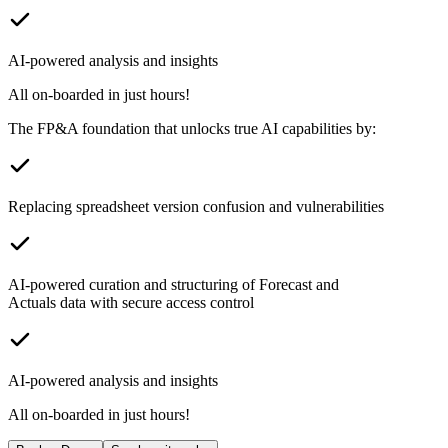
AI-powered analysis and insights
All on-boarded in just hours!
The FP&A foundation that unlocks true AI capabilities by:
Replacing spreadsheet version confusion and vulnerabilities
AI-powered curation and structuring of Forecast and
Actuals data with secure access control
AI-powered analysis and insights
All on-boarded in just hours!