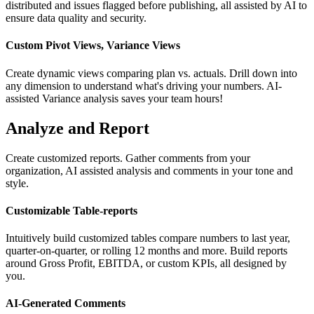
distributed and issues flagged before publishing, all assisted by AI to
ensure data quality and security.
Custom Pivot Views, Variance Views
Create dynamic views comparing plan vs. actuals. Drill down into
any dimension to understand what's driving your numbers. AI-
assisted Variance analysis saves your team hours!
Analyze and Report
Create customized reports. Gather comments from your
organization, AI assisted analysis and comments in your tone and
style.
Customizable Table-reports
Intuitively build customized tables compare numbers to last year,
quarter-on-quarter, or rolling 12 months and more. Build reports
around Gross Profit, EBITDA, or custom KPIs, all designed by
you.
AI-Generated Comments